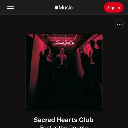
Sign In
Search
Home
New
Install Apple Music
Radio
Sacred Hearts Club
Foster the People