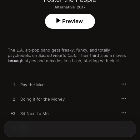
Alternative · 2017
Preview
The L.A. alt-pop band gets freaky, funky, and totally 
psychedelic on 
Sacred Hearts Club
. Their third album moves 
through styles and decades in a flash, starting with electro-rap 
MORE
hybrid "Pay the Man," to the Prince-like falsetto fits of "Doing It 
for the Money," the slow-burn funk of "Sit Next to Me," and 
the psych-pop sing-along "Static Space Lover," which spirals 
into a Beach Boys-worthy California dream. By "Loyal Like Sid & 
1
Pay the Man
Nancy," all the time-traveling collides into a weird, wild, all-out 
house banger.
2
Doing It for the Money
3
Sit Next to Me
4
SHC