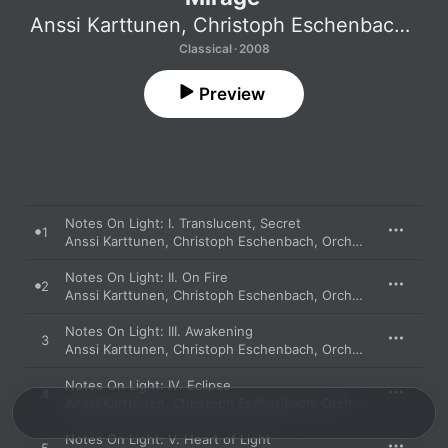
Anssi Karttunen
,
Christoph Eschenbach
,
Orc
Classical · 2008
Preview
Notes On Light: I. Translucent, Secret
1
Anssi Karttunen
,
Christoph Eschenbach
,
Orchestre De Paris
Notes On Light: II. On Fire
2
Anssi Karttunen
,
Christoph Eschenbach
,
Orchestre De Paris
Notes On Light: III. Awakening
3
Anssi Karttunen
,
Christoph Eschenbach
,
Orchestre De Paris
Notes On Light: IV. Eclipse
4
Anssi Karttunen
,
Christoph Eschenbach
,
Orchestre De Paris
Notes On Light: V. Heart of Light