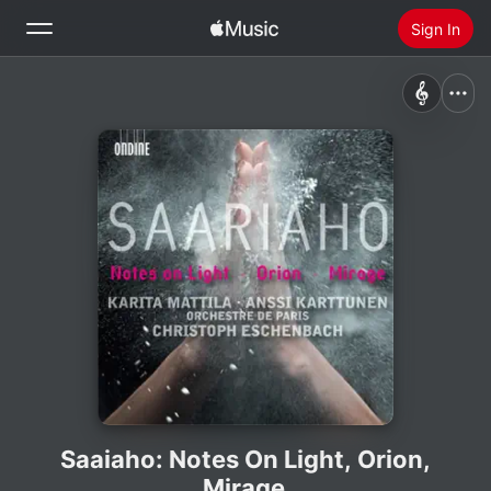
Sign In
Search
Home
New
Install Apple Music
Radio
Saaiaho: Notes On Light, Orion,
Mirage