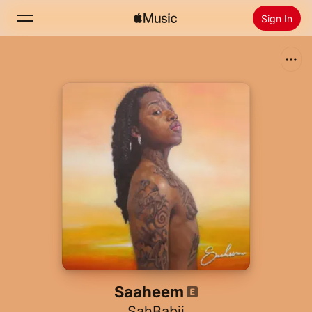
Sign In
Search
Home
New
Install Apple Music
Radio
Saaheem
SahBabii