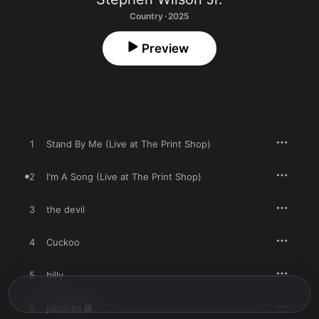
Country · 2025
Preview
1
Stand By Me (Live at The Print Shop)
2
I'm A Song (Live at The Print Shop)
3
the devil
4
Cuckoo
5
billy
6
patches