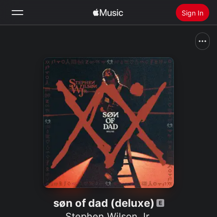
Sign In
Search
Home
New
Install Apple Music
Radio
søn of dad (deluxe)
Stephen Wilson Jr.