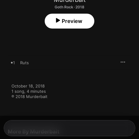
Goth Rock · 2018
Preview
1
Ruts
October 18, 2018

1 song, 4 minutes

℗ 2018 Murderbait
More By Murderbait