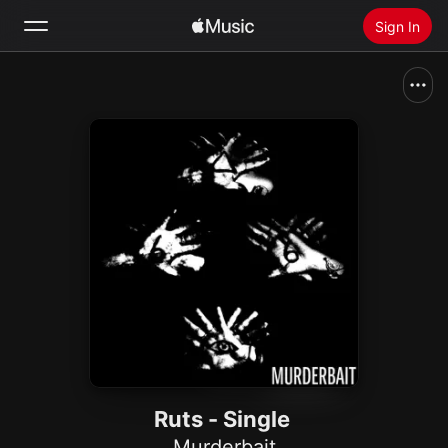
Sign In
Search
Home
New
Install Apple Music
Radio
Ruts - Single
Murderbait