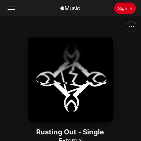
Sign In
Search
Home
New
Install Apple Music
Radio
Rusting Out - Single
External