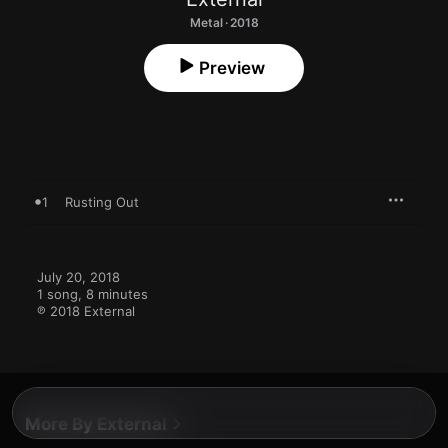
Metal · 2018
Preview
1
Rusting Out
July 20, 2018

1 song, 8 minutes

℗ 2018 External
More By External