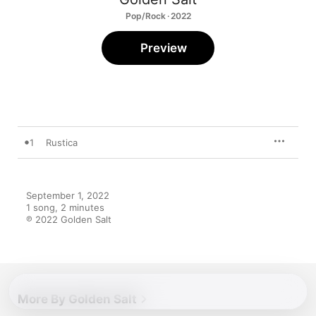
Pop/Rock · 2022
Preview
1
Rustica
September 1, 2022

1 song, 2 minutes

℗ 2022 Golden Salt
More By Golden Salt