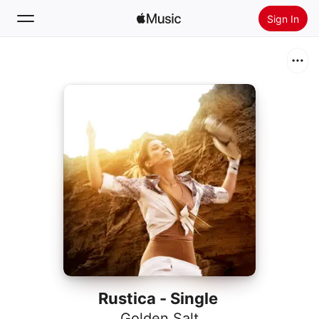
Sign In
Search
Home
New
Install Apple Music
Radio
Rustica - Single
Golden Salt