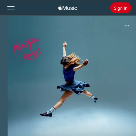
Sign In
Search
Home
New
Install Apple Music
Radio