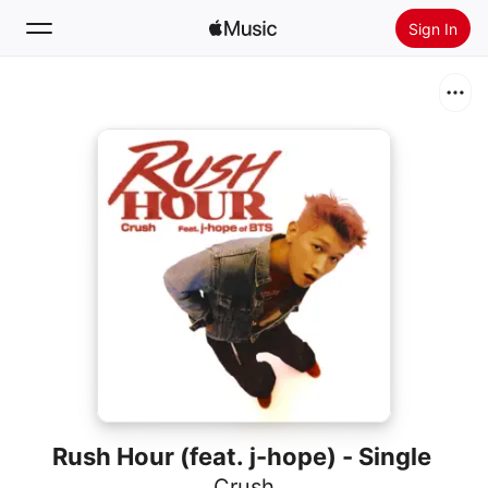
Sign In
Search
Home
New
Install Apple Music
Radio
Rush Hour (feat. j-hope) - Single
Crush