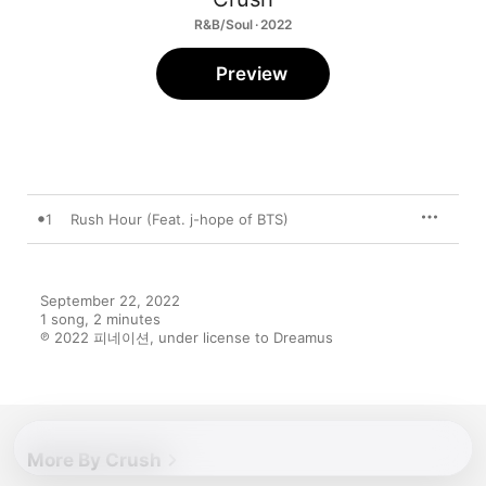
R&B/Soul · 2022
Preview
1
Rush Hour (Feat. j-hope of BTS)
September 22, 2022

1 song, 2 minutes

℗ 2022 피네이션, under license to Dreamus
More By Crush