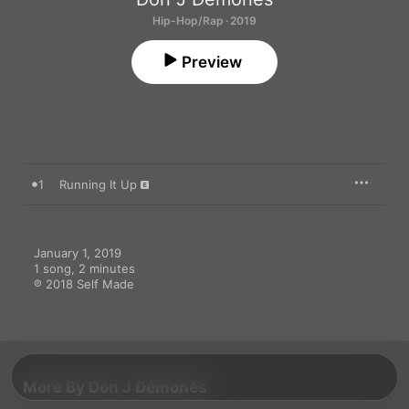
Hip-Hop/Rap · 2019
Preview
1
Running It Up
January 1, 2019

1 song, 2 minutes

℗ 2018 Self Made
More By Don J Démonés