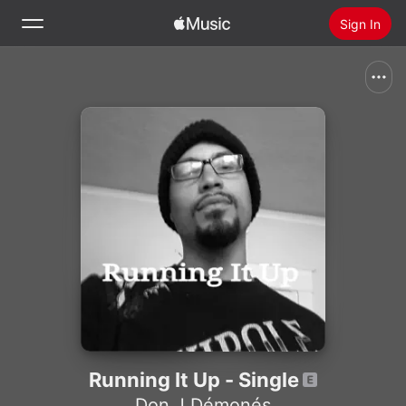
Sign In
Search
Home
New
Install Apple Music
Radio
Running It Up - Single
Don J Démonés