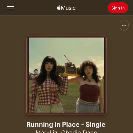
Sign In
Search
Home
New
Install Apple Music
Radio
Running in Place - Single
MaryLiz
,
Charlie Dane