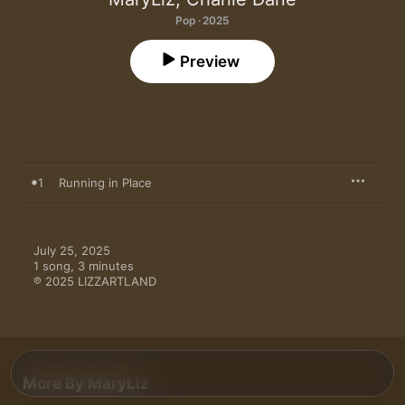
Pop · 2025
Preview
1
Running in Place
July 25, 2025

1 song, 3 minutes

℗ 2025 LIZZARTLAND
More By MaryLiz