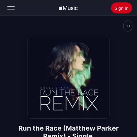
Sign In
Search
Home
New
Install Apple Music
Radio
Run the Race (Matthew Parker
Remix) - Single