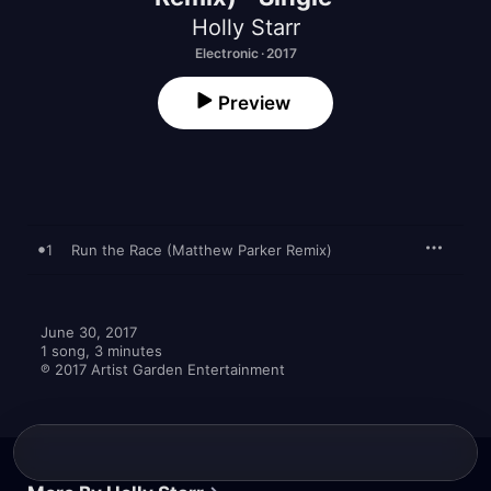
Holly Starr
Electronic · 2017
Preview
1
Run the Race (Matthew Parker Remix)
June 30, 2017

1 song, 3 minutes

℗ 2017 Artist Garden Entertainment