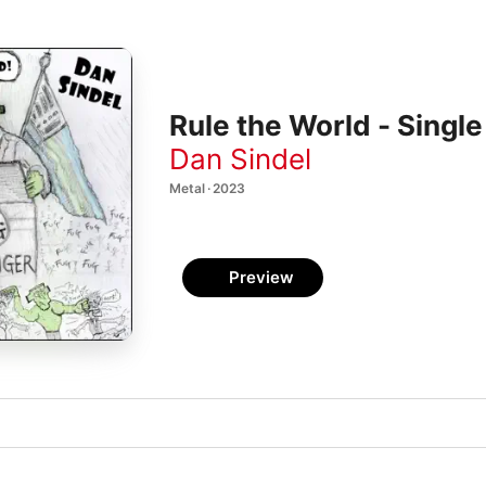
Rule the World - Single
Dan Sindel
Metal · 2023
Preview