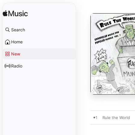
Search
Home
New
Radio
1
Rule the World