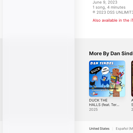
June 9, 2023

1 song, 4 minutes

℗ 2023 DSS UNLIMIT
Also available in the 
More By Dan Sind
DUCK THE
HALLS (feat. Terin
S
on vocals) -
2025
Single
United States
Español (M