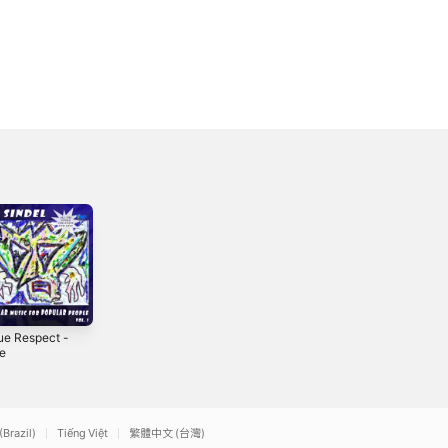
Due Respect -
Canon in D Major
FREEDOM -
le
- Single
Single
3
2009
2025
(Brazil)
Tiếng Việt
繁體中文 (台灣)