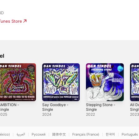
3D
iTunes Store
el
AMBITION -
Say Goodbye -
Stepping Stone -
All 
ingle
Single
Single
Sing
2025
2024
2022
202
éxico)
العربية
Русский
简体中文
Français (France)
한국어
Português 