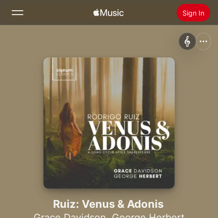
Sign In
Search
Home
New
Install Apple Music
Radio
Ruiz: Venus & Adonis
Grace Davidson
,
George Herbert