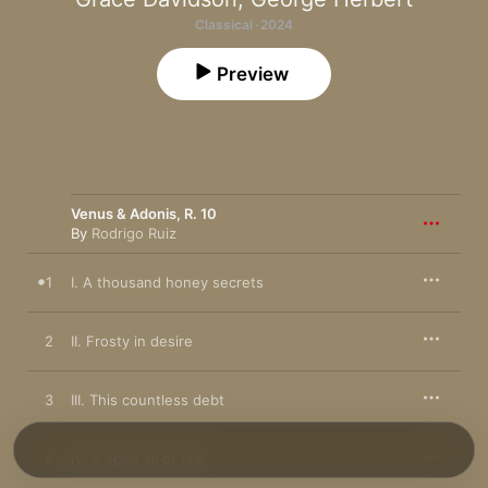
Classical · 2024
Preview
Venus & Adonis, R. 10
By
Rodrigo Ruiz
1
I. A thousand honey secrets
2
II. Frosty in desire
3
III. This countless debt
4
IV. A spirit all of fire