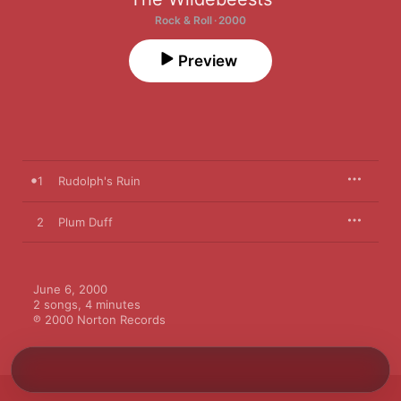
Rock & Roll · 2000
Preview
1
Rudolph's Ruin
2
Plum Duff
June 6, 2000

2 songs, 4 minutes

℗ 2000 Norton Records