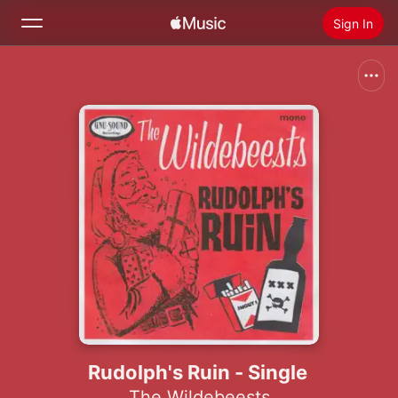
Sign In
Search
Home
New
Install Apple Music
Radio
Rudolph's Ruin - Single
The Wildebeests