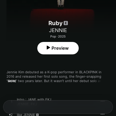
Ruby
JENNIE
Pop · 2025
Preview
Jennie Kim debuted as a K-pop performer in BLACKPINK in 
2016 and released her first solo song, the finger-snapping 
“Solo,” two years later. But it wasn’t until her debut solo album, 
MORE
2025’s 
Ruby
, that she got a more profound chance to self-
reflect through her music. “The greatest part of this solo 
project for me was that I had time with myself,” JENNIE tells 
Apple Music’s Zane Lowe. “I really got to dig deep inside of 
Intro : JANE with FKJ
1
who I am and what I am.”

JENNIE
,
FKJ
The 15-track, primarily English-language album was JENNIE’s 
2
like JENNIE