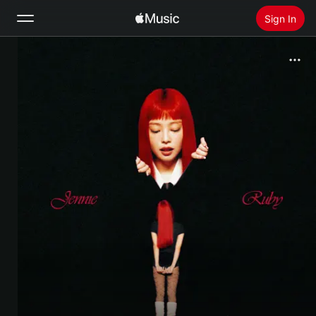
Sign In
Search
Home
New
Install Apple Music
Radio