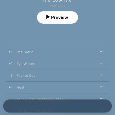
Folk · 2023
Preview
1
Real World
2
Eye Witness
3
Festive Day
4
Heat!
5
Mirie It Is While Summer I Last
6
The God of Stuck Time