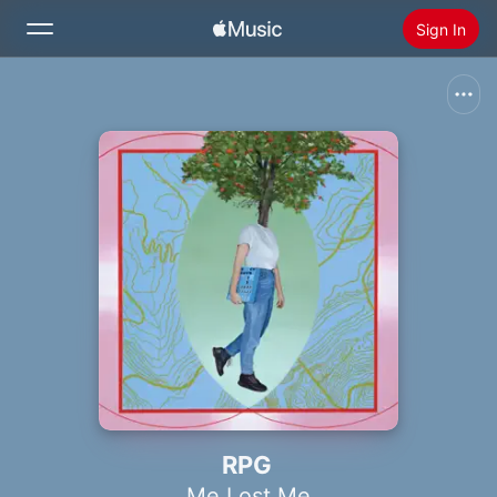
Sign In
Search
Home
New
Install Apple Music
Radio
RPG
Me Lost Me