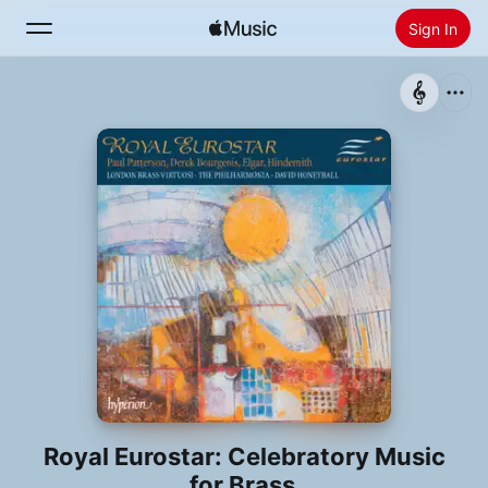
Sign In
Search
Home
New
Install Apple Music
Radio
Royal Eurostar: Celebratory Music
for Brass