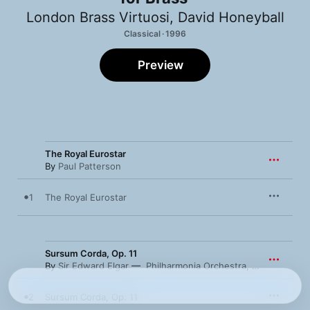
London Brass Virtuosi
,
David Honeyball
Classical · 1996
Preview
The Royal Eurostar
By
Paul Patterson
1
The Royal Eurostar
Sursum Corda, Op. 11
By
Sir Edward Elgar
Philharmonia Orchestra
,
London Brass
2
Sursum Corda, Op. 11