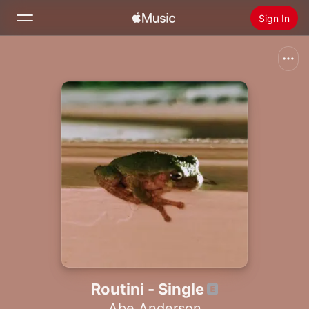
Sign In
Search
Home
New
Install Apple Music
Radio
Routini - Single
Abe Anderson