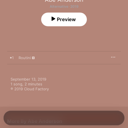
Alternative · 2019
Preview
1
Routini
September 13, 2019

1 song, 2 minutes

℗ 2019 Cloud Factory
More By Abe Anderson