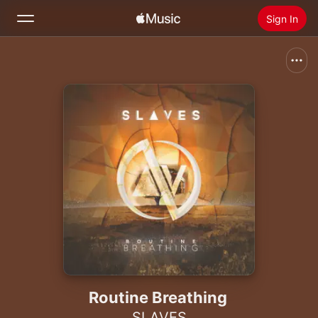
Sign In
Search
Home
New
Install Apple Music
Radio
Routine Breathing
SLAVES