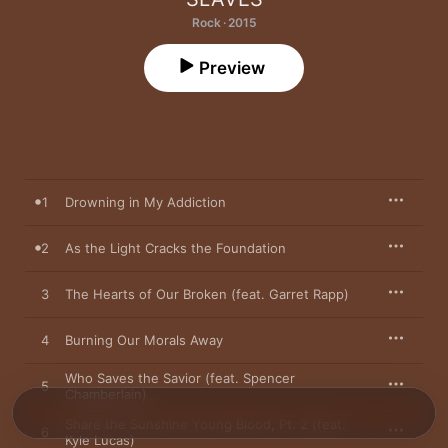
Rock · 2015
Preview
1
Drowning in My Addiction
2
As the Light Cracks the Foundation
3
The Hearts of Our Broken (feat. Garret Rapp)
4
Burning Our Morals Away
Who Saves the Savior (feat. Spencer
5
Chamberlain)
Share the Sunshine Young Blood, Pt. 2 (feat.
6
Kyle Lucas)