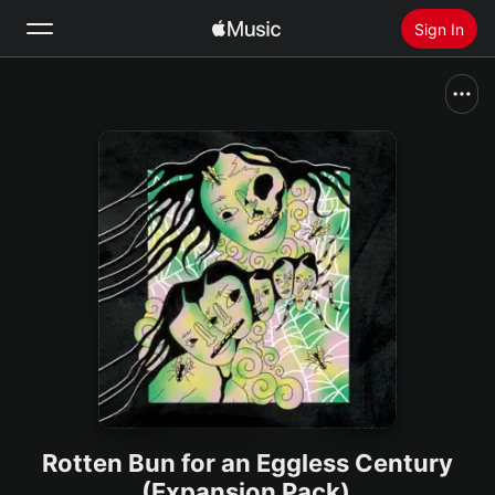
Sign In
Search
Home
New
Install Apple Music
Radio
Rotten Bun for an Eggless Century
(Expansion Pack)