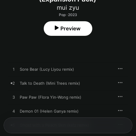
mui zyu
Pop · 2023
Preview
1
Sore Bear (Lucy Liyou remix)
2
Talk to Death (Mini Trees remix)
3
Paw Paw (Flora Yin-Wong remix)
4
Demon 01 (Helen Ganya remix)
5
Ghost with a Peach Skin (kelz remix)