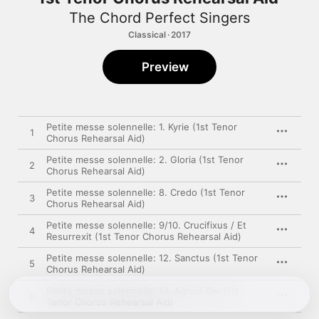
The Chord Perfect Singers
Classical · 2017
Preview
Petite messe solennelle: 1. Kyrie (1st Tenor
1
Chorus Rehearsal Aid)
Petite messe solennelle: 2. Gloria (1st Tenor
2
Chorus Rehearsal Aid)
Petite messe solennelle: 8. Credo (1st Tenor
3
Chorus Rehearsal Aid)
Petite messe solennelle: 9/10. Crucifixus / Et
4
Resurrexit (1st Tenor Chorus Rehearsal Aid)
Petite messe solennelle: 12. Sanctus (1st Tenor
5
Chorus Rehearsal Aid)
Petite messe solennelle: 14. Agnus Dei (1st
6
Tenor Chorus Rehearsal Aid)