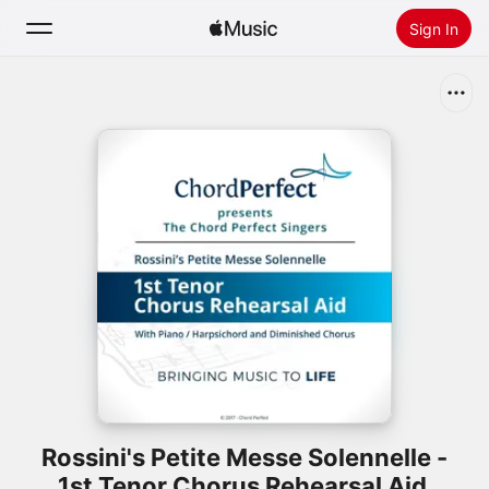
Sign In
Search
Home
New
Install Apple Music
Radio
Rossini's Petite Messe Solennelle -
1st Tenor Chorus Rehearsal Aid