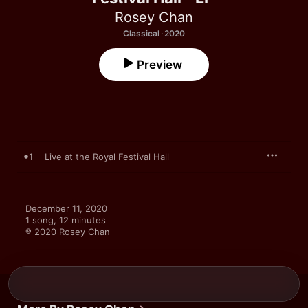
Rosey Chan
Classical · 2020
Preview
1
Live at the Royal Festival Hall
December 11, 2020

1 song, 12 minutes

℗ 2020 Rosey Chan