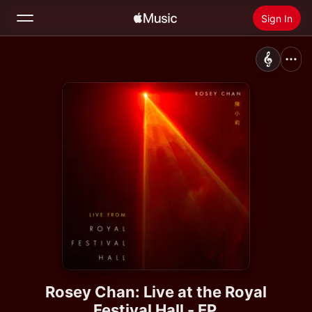
Sign In
Search
Home
New
Install Apple Music
Radio
Rosey Chan: Live at the Royal
Festival Hall - EP