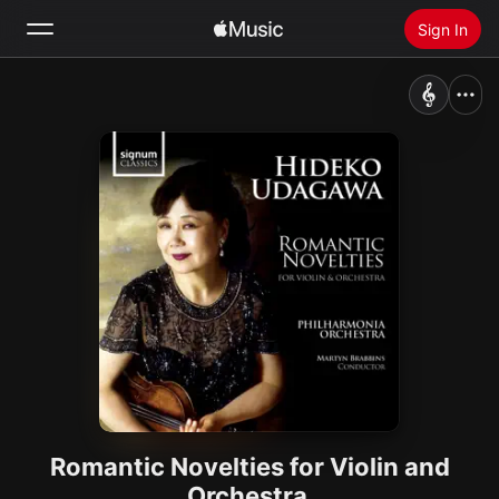
Sign In
Search
Home
New
Install Apple Music
Radio
Romantic Novelties for Violin and
Orchestra