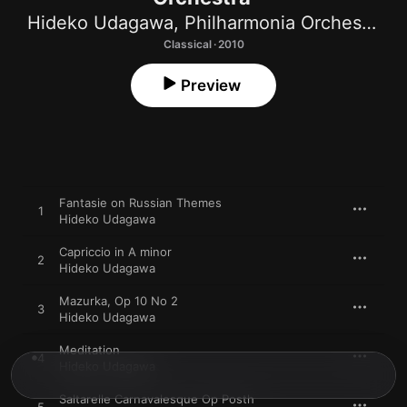
Hideko Udagawa
,
Philharmonia Orchestra
,
M
Classical · 2010
Preview
Fantasie on Russian Themes
1
Hideko Udagawa
Capriccio in A minor
2
Hideko Udagawa
Mazurka, Op 10 No 2
3
Hideko Udagawa
Meditation
4
Hideko Udagawa
Saltarelle Carnavalesque Op Posth