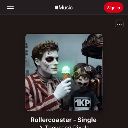
Sign In
Search
Home
New
Install Apple Music
Radio
Rollercoaster - Single
A Thousand Pixels