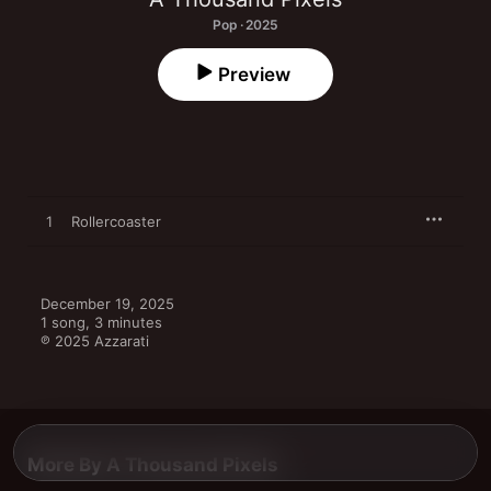
Pop · 2025
Preview
1
Rollercoaster
December 19, 2025

1 song, 3 minutes

℗ 2025 Azzarati
More By A Thousand Pixels