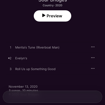
Country · 2020
Preview
1
Merita's Tune (Riverboat Man)
2
Evelyn's
3
Roll Us up Something Good
November 13, 2020

3 songs, 10 minutes

℗ 2020 Sour Bridges