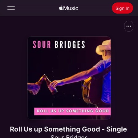
Sign In
Search
Home
New
Install Apple Music
Radio
Roll Us up Something Good - Single
Sour Bridges