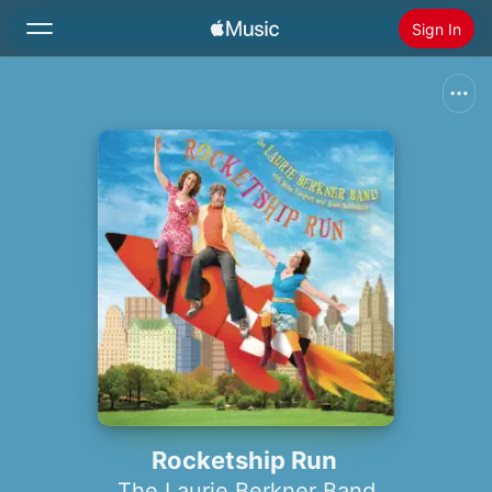
Sign In
Search
Home
New
Install Apple Music
Radio
Rocketship Run
The Laurie Berkner Band