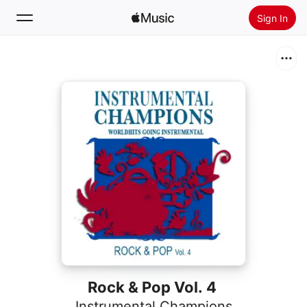
Sign In
Search
Home
New
Install Apple Music
Radio
Rock & Pop Vol. 4
Instrumental Champions