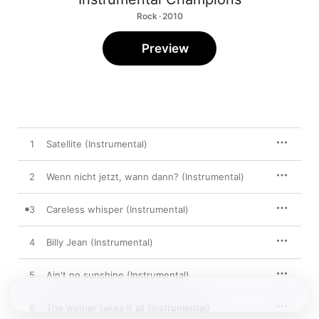
Rock · 2010
Preview
1
Satellite (Instrumental)
2
Wenn nicht jetzt, wann dann? (Instrumental)
3
Careless whisper (Instrumental)
4
Billy Jean (Instrumental)
5
Ain't no sunshine (Instrumental)
6
The winner takes it all (Instrumental)