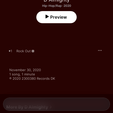
Hip-Hop/Rap · 2020
Preview
1
Rock Out
November 30, 2020

1 song, 1 minute

℗ 2020 2300380 Records DK
More By D Almighty