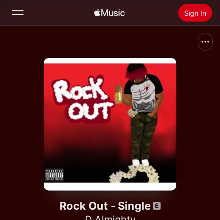
Sign In
Search
Home
New
Install Apple Music
Radio
Rock Out - Single
D Almighty