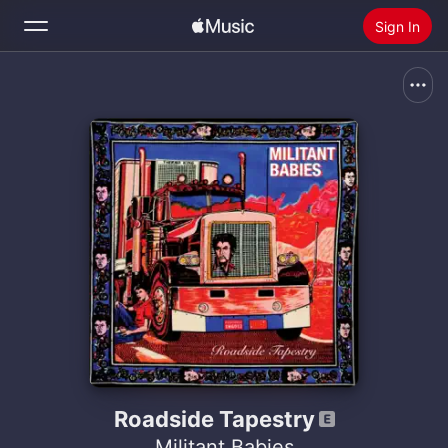
Sign In
Search
Home
New
Install Apple Music
Radio
Roadside Tapestry
Militant Babies