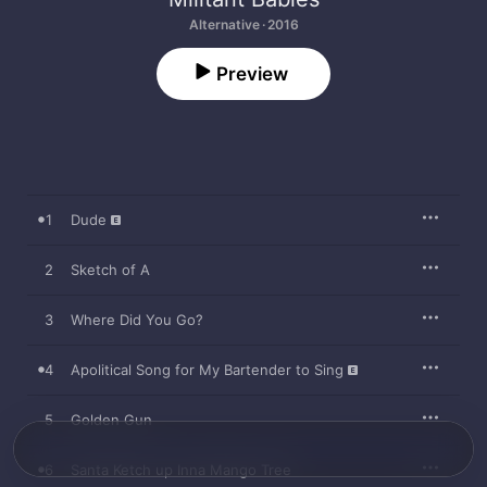
Alternative · 2016
Preview
1
Dude
2
Sketch of A
3
Where Did You Go?
4
Apolitical Song for My Bartender to Sing
5
Golden Gun
6
Santa Ketch up Inna Mango Tree