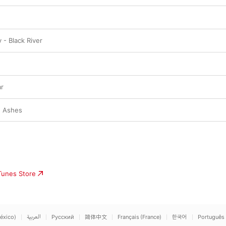
y - Black River
r
e Ashes
iTunes Store
éxico)
العربية
Русский
简体中文
Français (France)
한국어
Português 