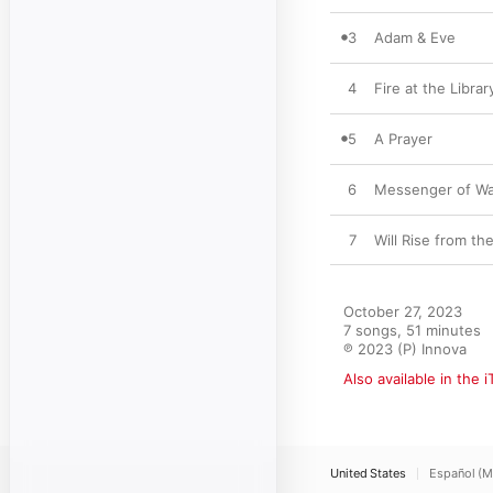
3
Adam & Eve
4
Fire at the Librar
5
A Prayer
6
Messenger of Wa
7
Will Rise from th
October 27, 2023

7 songs, 51 minutes

℗ 2023 (P) Innova
Also available in the 
United States
Español (M