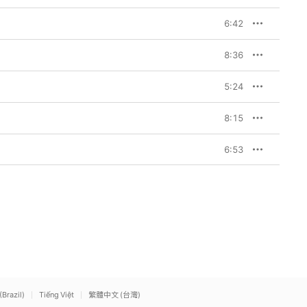
6:42
8:36
5:24
8:15
6:53
(Brazil)
Tiếng Việt
繁體中文 (台灣)