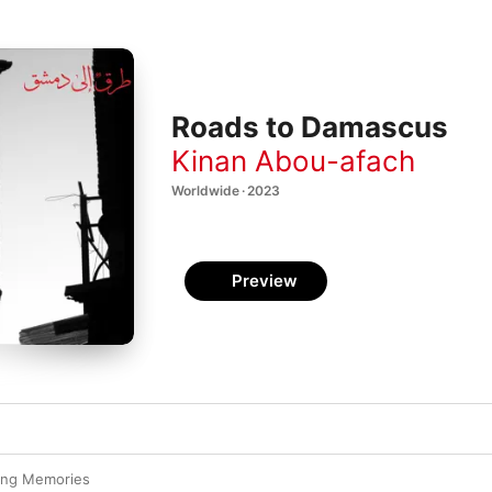
Roads to Damascus
Kinan Abou-afach
Worldwide · 2023
Preview
ying Memories