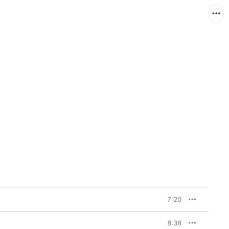
7:20
8:38