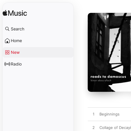
Search
Home
New
Radio
1
Beginnings
2
Collage of Deca