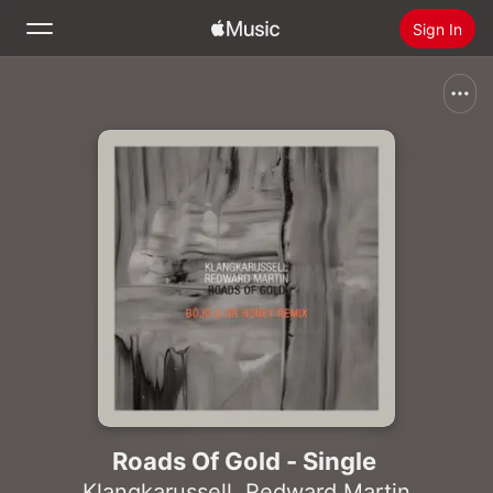
Sign In
Search
Home
New
Install Apple Music
Radio
Roads Of Gold - Single
Klangkarussell
,
Redward Martin