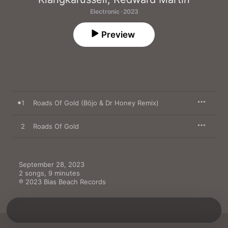
Electronic · 2023
Preview
1
Roads Of Gold (Böjo & Dr Honey Remix)
2
Roads Of Gold
September 28, 2023

2 songs, 9 minutes

℗ 2023 Bias Beach Records