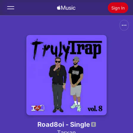
Sign In
Search
Home
New
Install Apple Music
Radio
Road8oi - Single
Tarxan