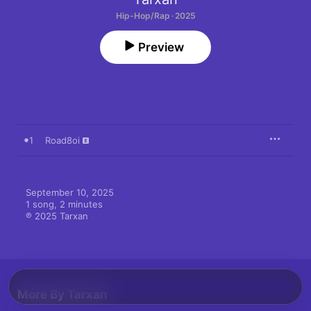
Hip-Hop/Rap · 2025
Preview
1
Road8oi
September 10, 2025

1 song, 2 minutes

℗ 2025 Tarxan
More By Tarxan