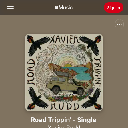
Sign In
Search
Home
New
Install Apple Music
Radio
Road Trippin' - Single
Xavier Rudd