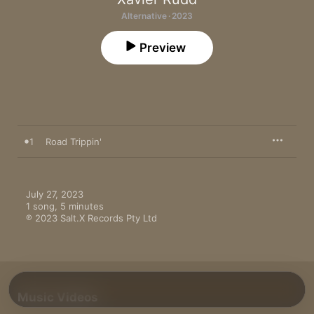
Alternative · 2023
Preview
1
Road Trippin'
July 27, 2023

1 song, 5 minutes

℗ 2023 Salt.X Records Pty Ltd
Music Videos