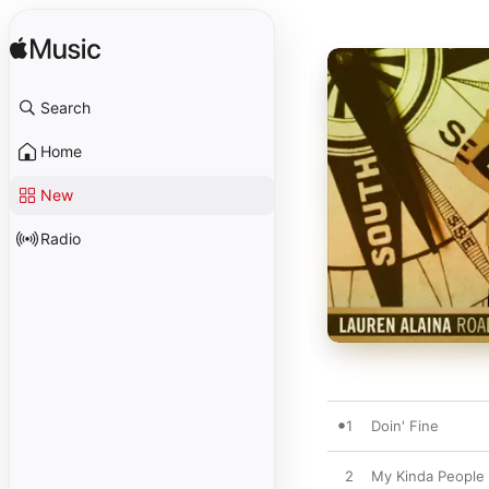
Search
Home
New
Radio
1
Doin' Fine
2
My Kinda People