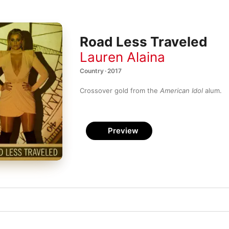
Road Less Traveled
Lauren Alaina
Country · 2017
Crossover gold from the 
American Idol
 alum.
Preview