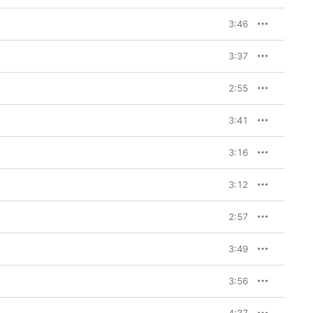
3:46
3:37
2:55
3:41
3:16
3:12
2:57
3:49
3:56