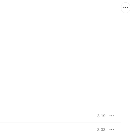
3:19
3:03