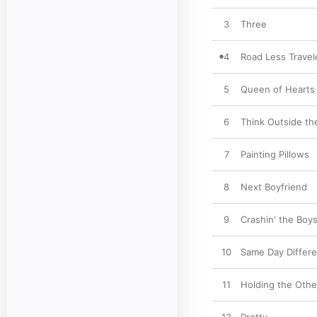
3
Three
4
Road Less Travel
5
Queen of Hearts
6
Think Outside th
7
Painting Pillows
8
Next Boyfriend
9
Crashin' the Boys
10
Same Day Differe
11
Holding the Othe