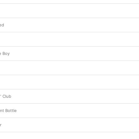
ed
e Boy
' Club
nt Bottle
r