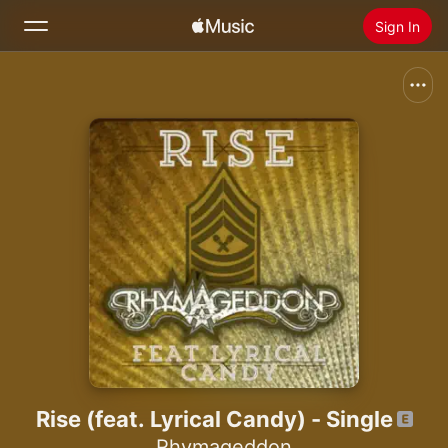
Sign In
Search
Home
New
Install Apple Music
Radio
Rise (feat. Lyrical Candy) - Single
Rhymageddon