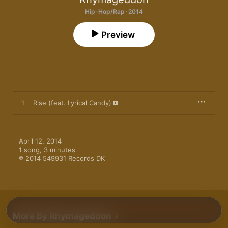
Hip-Hop/Rap · 2014
Preview
1
Rise (feat. Lyrical Candy)
April 12, 2014

1 song, 3 minutes

℗ 2014 549931 Records DK
More By Rhymageddon