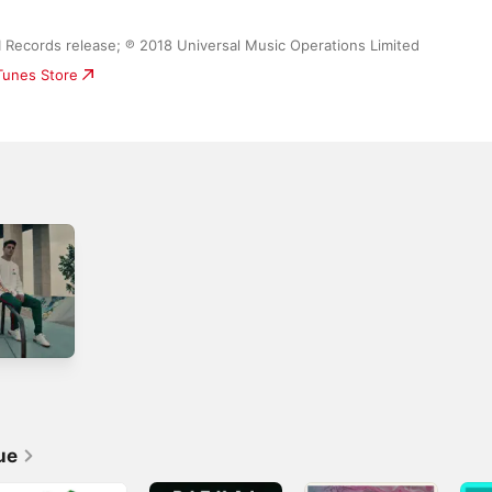
MI Records release; ℗ 2018 Universal Music Operations Limited
iTunes Store
ue