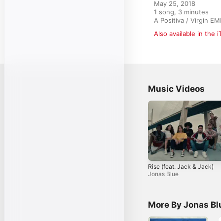
May 25, 2018

1 song, 3 minutes

A Positiva / Virgin E
Also available in the 
Music Videos
Rise (feat. Jack & Jack)
Jonas Blue
More By Jonas Bl