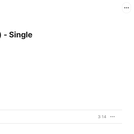
 - Single
3:14