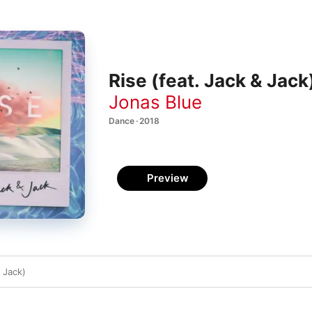
Rise (feat. Jack & Jack)
Jonas Blue
Dance · 2018
Preview
& Jack)