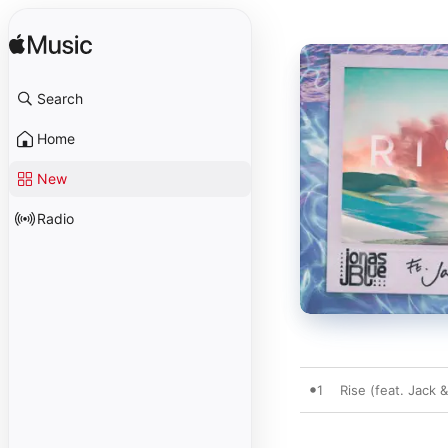
Search
Home
New
Radio
1
Rise (feat. Jack 