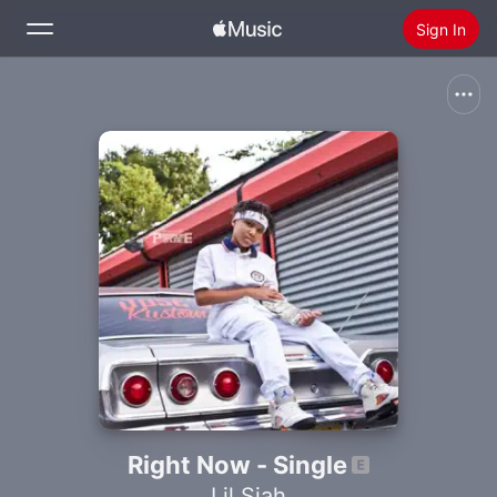
Sign In
Search
Home
New
Install Apple Music
Radio
Right Now - Single
Lil Siah