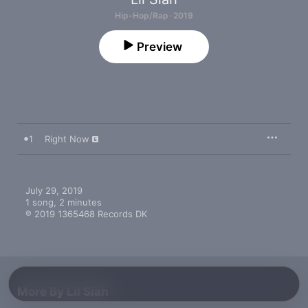
Hip-Hop/Rap · 2019
Preview
1
Right Now
July 29, 2019

1 song, 2 minutes

℗ 2019 1365468 Records DK
More By Lil Siah