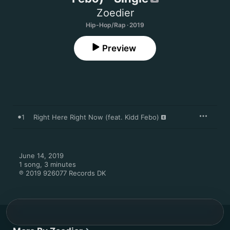
Zoedier
Hip-Hop/Rap · 2019
Preview
1
Right Here Right Now (feat. Kidd Febo)
June 14, 2019

1 song, 3 minutes

℗ 2019 926077 Records DK