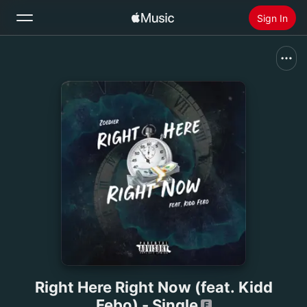
Sign In
Search
Home
New
Install Apple Music
Radio
Right Here Right Now (feat. Kidd
Febo) - Single