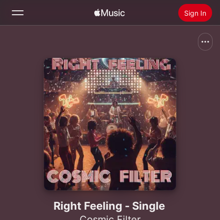
Sign In
Search
Home
New
Install Apple Music
Radio
Right Feeling - Single
Cosmic Filter