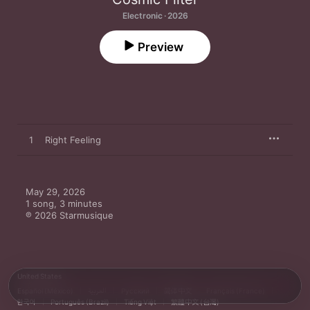
Electronic · 2026
Preview
1
Right Feeling
May 29, 2026

1 song, 3 minutes

℗ 2026 Starmusique
United States
Español (México)
العربية
Русский
简体中文
Français (France)
한국어
Português (Brazil)
Tiếng Việt
繁體中文 (台灣)