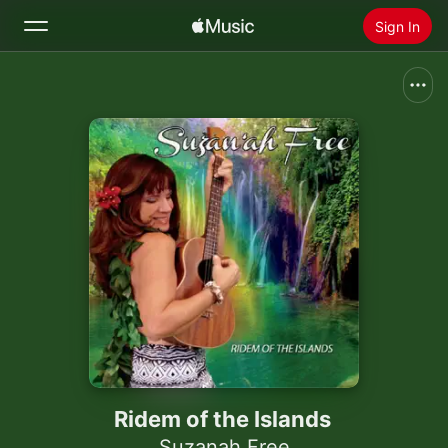
Sign In
Search
Home
New
Install Apple Music
Radio
Ridem of the Islands
Suzanah Free