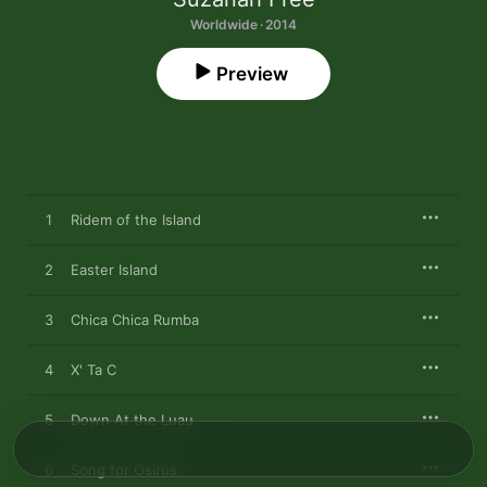
Worldwide · 2014
Preview
1
Ridem of the Island
2
Easter Island
3
Chica Chica Rumba
4
X' Ta C
5
Down At the Luau
6
Song for Osirus