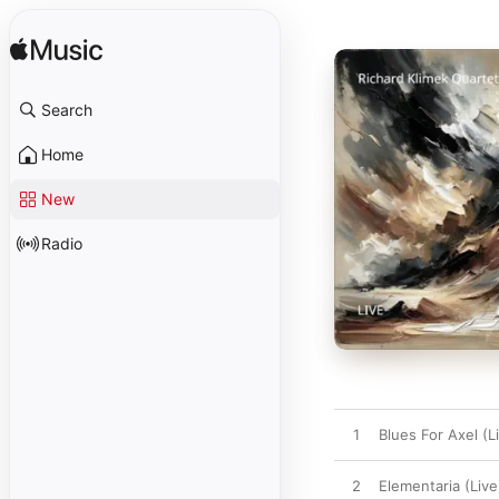
Search
Home
New
Radio
1
Blues For Axel (L
2
Elementaria (Live