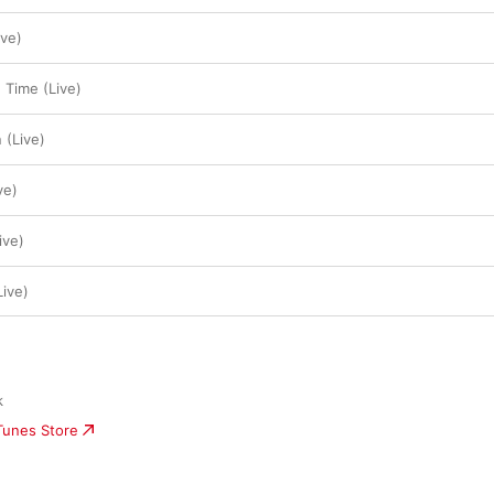
ve)
Time (Live)
 (Live)
ve)
ive)
Live)
k
iTunes Store