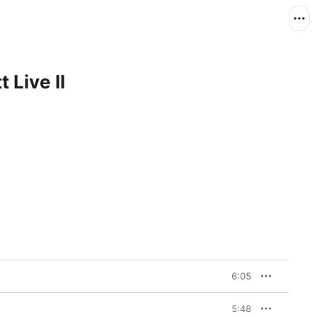
 Live II
6:05
5:48