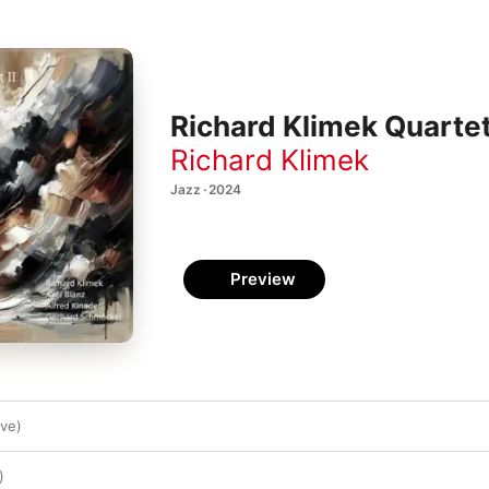
Richard Klimek Quartett
Richard Klimek
Jazz · 2024
Preview
ive)
)