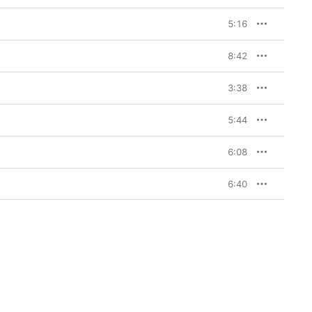
5:16
8:42
3:38
5:44
6:08
6:40