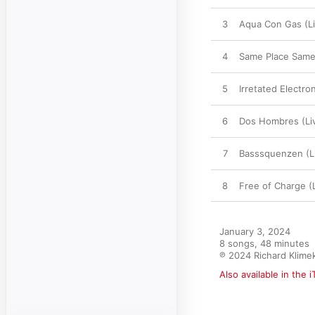
3
Aqua Con Gas (Li
4
Same Place Same 
5
Irretated Electron
6
Dos Hombres (Li
7
Basssquenzen (L
8
Free of Charge (
January 3, 2024

8 songs, 48 minutes

℗ 2024 Richard Klime
Also available in the 