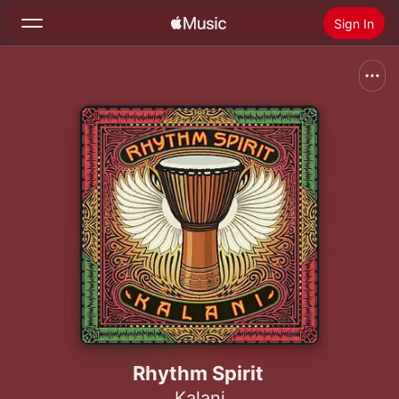
Sign In
Search
Home
New
Install Apple Music
Radio
Rhythm Spirit
Kalani