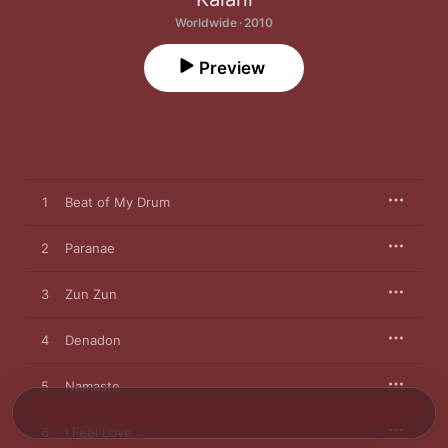
Worldwide · 2010
Preview
1
Beat of My Drum
2
Paranae
3
Zun Zun
4
Denadon
5
Namaste
6
I Feel Love