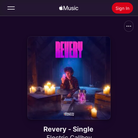
Sign In
Search
Home
New
Install Apple Music
Radio
Revery - Single
Electric Callboy