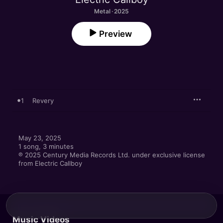
Metal · 2025
Preview
1
Revery
May 23, 2025

1 song, 3 minutes

℗ 2025 Century Media Records Ltd. under exclusive license 
from Electric Callboy
Music Videos