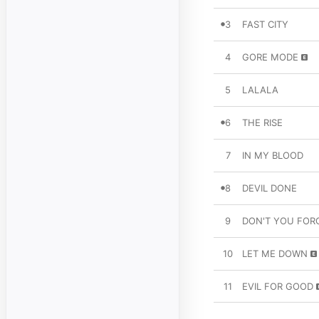
3
FAST CITY
4
GORE MODE
5
LALALA
6
THE RISE
7
IN MY BLOOD
8
DEVIL DONE
9
DON'T YOU FOR
10
LET ME DOWN
11
EVIL FOR GOOD