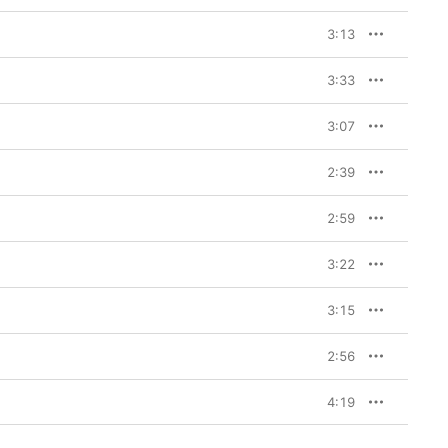
3:13
3:33
3:07
2:39
2:59
3:22
3:15
2:56
4:19