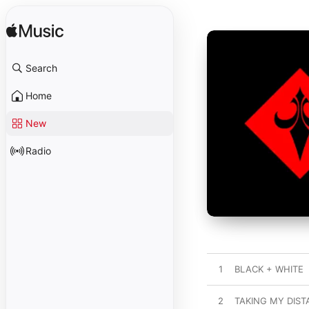
Search
Home
New
Radio
1
BLACK + WHITE
2
TAKING MY DIS