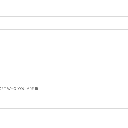
GET WHO YOU ARE