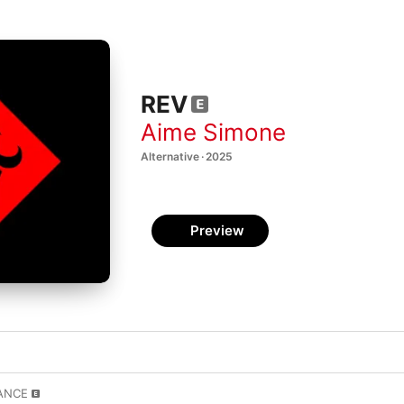
REV
Aime Simone
Alternative · 2025
Preview
TANCE