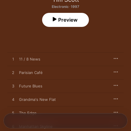
Electronic · 1997
Preview
1
11 / 8 News
2
Parisian Café
3
Future Blues
4
Grandma's New Flat
5
The Edge
6
Manhattan Skyline