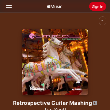
Sign In
Search
Home
New
Install Apple Music
Radio
Retrospective Guitar Mashing
Tim Scott