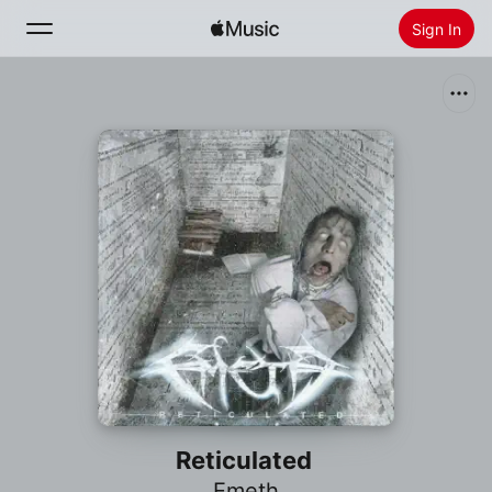
Sign In
Search
Home
New
Install Apple Music
Radio
Reticulated
Emeth