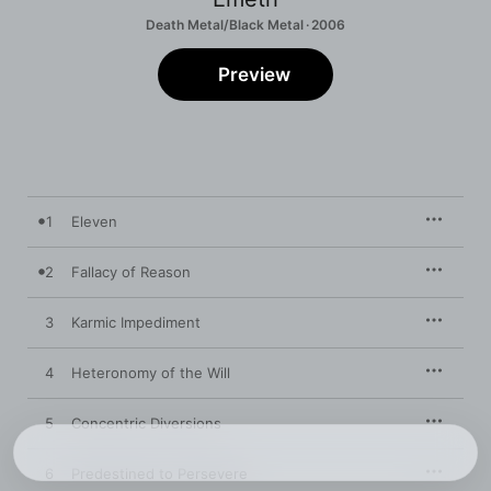
Death Metal/Black Metal · 2006
Preview
1
Eleven
2
Fallacy of Reason
3
Karmic Impediment
4
Heteronomy of the Will
5
Concentric Diversions
6
Predestined to Persevere