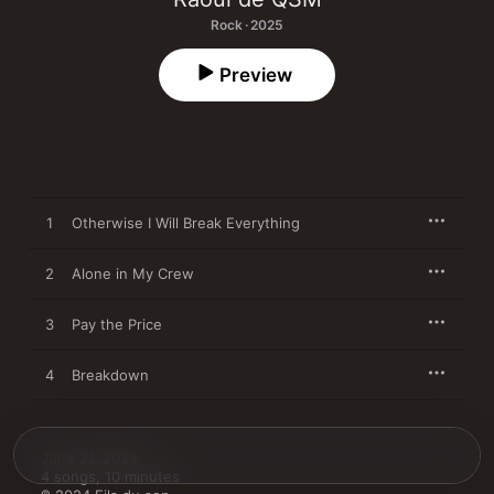
Rock · 2025
Preview
1
Otherwise I Will Break Everything
2
Alone in My Crew
3
Pay the Price
4
Breakdown
June 21, 2025

4 songs, 10 minutes
