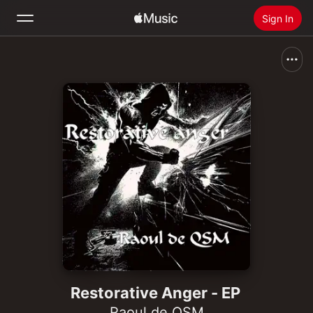
Sign In
Search
Home
New
Install Apple Music
Radio
Restorative Anger - EP
Raoul de QSM