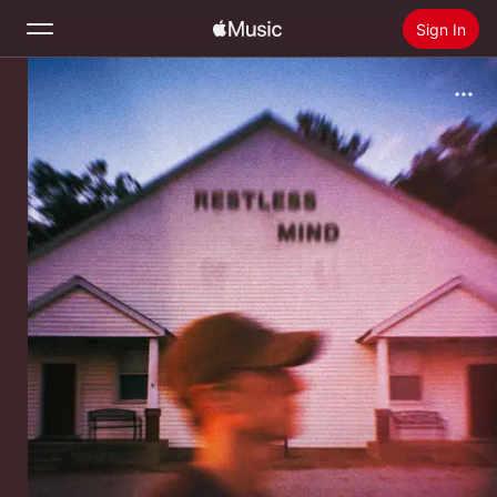
Sign In
Search
Home
New
Install Apple Music
Radio