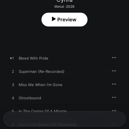
Metal · 2026
Preview
1
Bleed With Pride
2
Superman (Re-Recorded)
3
Miss Me When I'm Gone
4
Ghostbound
5
In The Center Of A Miracle
6
Skin From Bones (Re-Recorded)