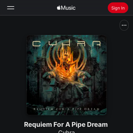
Sign In
Search
Home
New
Install Apple Music
Radio
Requiem For A Pipe Dream
Cyhra